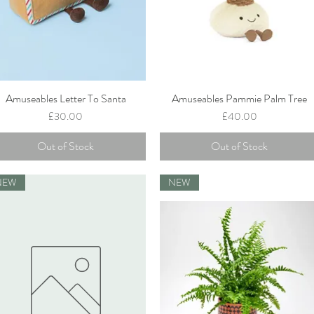
Amuseables Letter To Santa
Amuseables Pammie Palm Tree
Quick View
Quick View
Price
Price
£30.00
£40.00
Out of Stock
Out of Stock
NEW
NEW