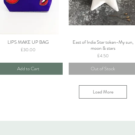
LIPS MAKE UP BAG
East of India Star token-My sun,
Quick View
Quick View
moon & stars
Price
£30.00
Price
£4.50
Add to Cart
Out of Stock
Load More