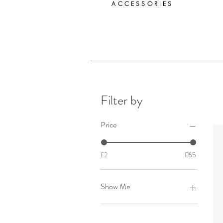
ACCESSORIES
Filter by
Price
£2
£65
Show Me
Candles & Fragrance
Coasters