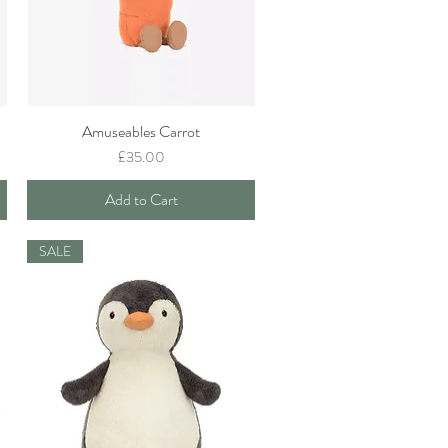
Amuseables Carrot
Quick View
Price
£35.00
Add to Cart
SALE