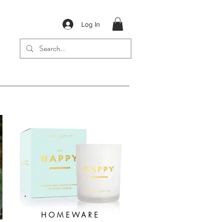
Log In
HOMEWARE