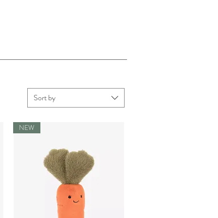
Sort by
NEW