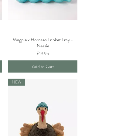
Magpie x Hornsea Trinket Tray -
Quick View
Nessie
Price
£19.95
Add to Cart
NEW