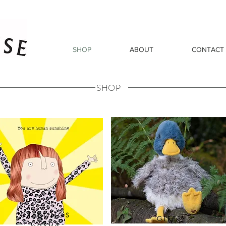
SHOP
ABOUT
CONTACT
SHOP
GREETINGS
GIFTS
CARDS