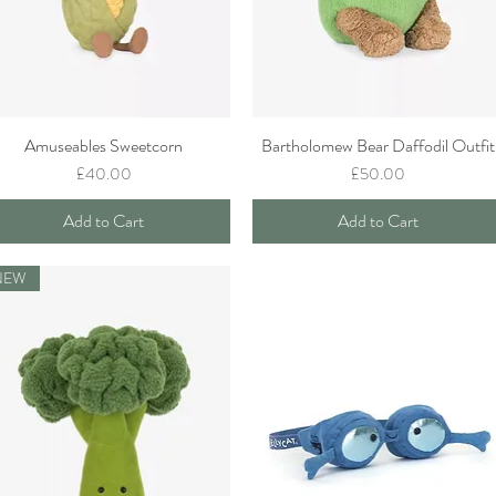
Amuseables Sweetcorn
Bartholomew Bear Daffodil Outfit
Quick View
Quick View
Price
Price
£40.00
£50.00
Add to Cart
Add to Cart
NEW