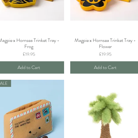
Magpie x Hornsea Trinket Tray -
Magpie x Hornsea Trinket Tray -
Quick View
Quick View
Frog
Flower
Price
Price
£19.95
£19.95
Add to Cart
Add to Cart
SALE