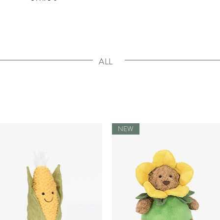
ALL
NEW