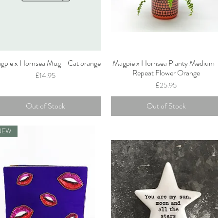
gpie x Hornsea Mug - Cat orange
Magpie x Hornsea Planty Medium 
Quick View
Quick View
Repeat Flower Orange
Price
£14.95
Price
£25.95
Out of Stock
Out of Stock
NEW