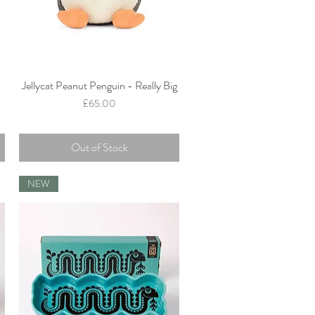
Jellycat Peanut Penguin - Really Big
Quick View
Price
£65.00
Out of Stock
NEW