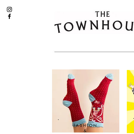
FASHION
&