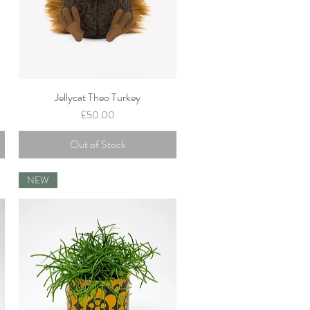
Jellycat Theo Turkey
Quick View
Price
£50.00
Out of Stock
NEW