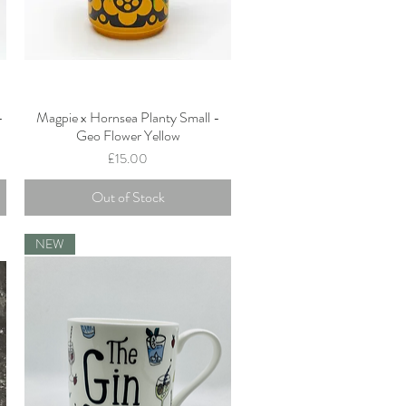
-
Magpie x Hornsea Planty Small -
Quick View
Geo Flower Yellow
Price
£15.00
Out of Stock
NEW