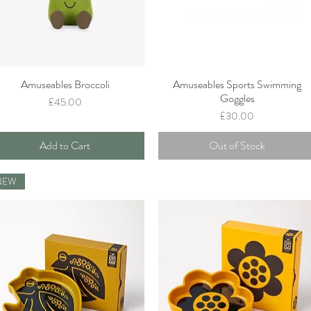
Amuseables Broccoli
Amuseables Sports Swimming
Quick View
Quick View
Goggles
Price
£45.00
Price
£30.00
Add to Cart
Out of Stock
NEW