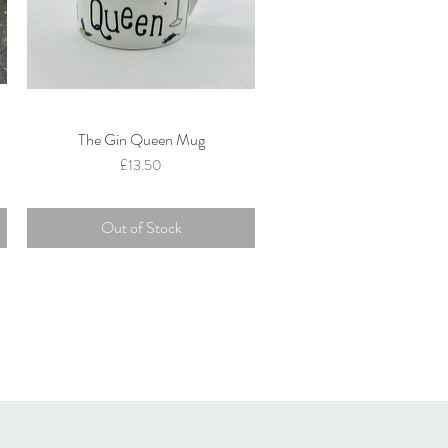
The Gin Queen Mug
Quick View
Price
£13.50
Out of Stock