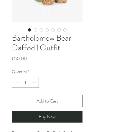
Bartholomew Bear
Daffodil Outfit
Price
£50.00
Quantity
*
Add to Cart
Buy Now