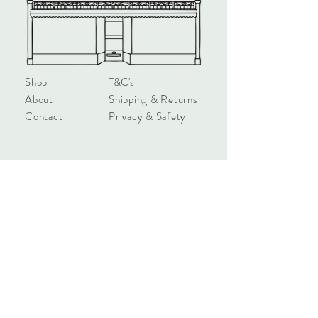
all the stars'

Measures approx 4 x 4 x 1.7cm
Shop
T&C's
About
Shipping & Returns
Contact
Privacy & Safety
hello@townhouseshop.com
3 Newbegin, Hornsea
East Yorkshire, HU18 1AB
Tel:
01964 530714
Sign up!
Subscribe Now