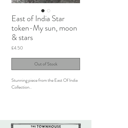
East of India Star
token-My sun, moon
& stars
Price
£4.50
Out of Stock
Stunning piece from the East Of India 
Collection..

Made from porcelain, the little Star 
token is the perfect little gift for 
someone special. 

This reads 'You are my sun, moon and 