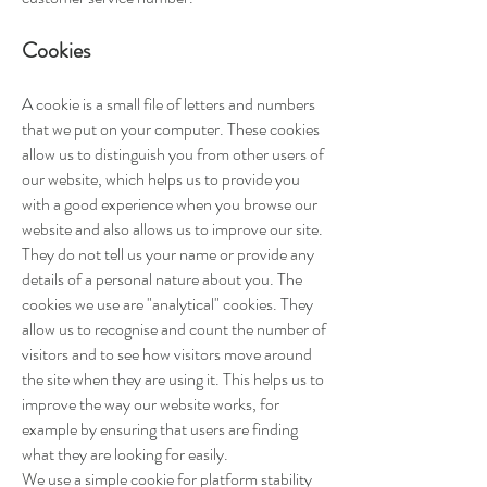
Cookies
A cookie is a small file of letters and numbers
that we put on your computer. These cookies
allow us to distinguish you from other users of
our website, which helps us to provide you
with a good experience when you browse our
website and also allows us to improve our site.
They do not tell us your name or provide any
details of a personal nature about you. The
cookies we use are "analytical" cookies. They
allow us to recognise and count the number of
visitors and to see how visitors move around
the site when they are using it. This helps us to
improve the way our website works, for
example by ensuring that users are finding
what they are looking for easily.
We use a simple cookie for platform stability