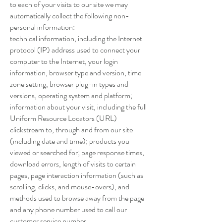
to each of your visits to our site we may
automatically collect the following non-
personal information:
technical information, including the Internet
protocol (IP) address used to connect your
computer to the Internet, your login
information, browser type and version, time
zone setting, browser plug-in types and
versions, operating system and platform;
information about your visit, including the full
Uniform Resource Locators (URL)
clickstream to, through and from our site
(including date and time); products you
viewed or searched for; page response times,
download errors, length of visits to certain
pages, page interaction information (such as
scrolling, clicks, and mouse-overs), and
methods used to browse away from the page
and any phone number used to call our
customer service number.