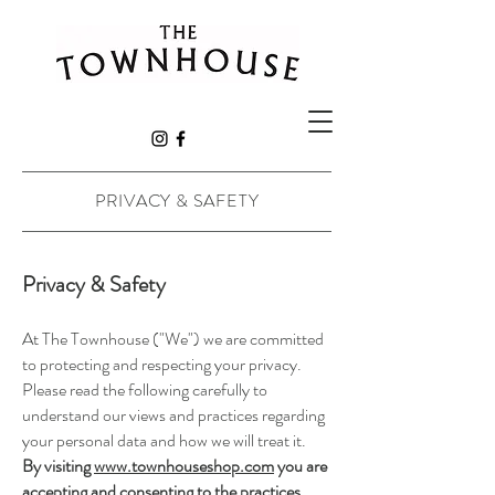
PRIVACY & SAFETY
Privacy & Safety
At The Townhouse ("We") we are committed
to protecting and respecting your privacy.
Please read the following carefully to
understand our views and practices regarding
your personal data and how we will treat it.
By visiting
www.townhouseshop.com
you are
accepting and consenting to the practices