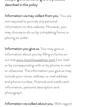
described in this policy.
Information we may collect from you
. You are
not required to provide any personal
information on this website. However, you
may choose to do so by completing forms or
placing an order:
Information you give us.
You may give us
information about you by filling in forms on
our site
www.townhouseshop.com
(our site)
or by corresponding with us by phone, e-mail
or otherwise. The information you give us may
include your name, address, e-mail address
and phone number, financial and credit card
information, personal description and
photograph.
Information we collect about you.
With regard