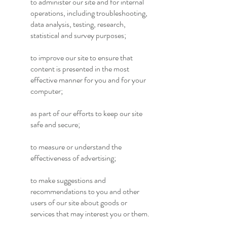
to administer our site and for internal
operations, including troubleshooting,
data analysis, testing, research,
statistical and survey purposes;
to improve our site to ensure that
content is presented in the most
effective manner for you and for your
computer;
as part of our efforts to keep our site
safe and secure;
to measure or understand the
effectiveness of advertising;
to make suggestions and
recommendations to you and other
users of our site about goods or
services that may interest you or them.