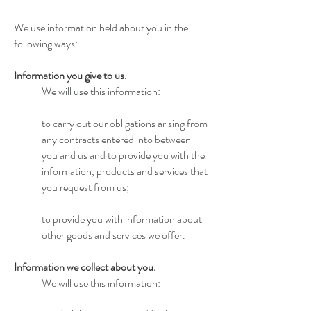
We use information held about you in the
following ways:
Information you give to us
.
We will use this information:
to carry out our obligations arising from
any contracts entered into between
you and us and to provide you with the
information, products and services that
you request from us;
to provide you with information about
other goods and services we offer.
Information we collect about you.
We will use this information: