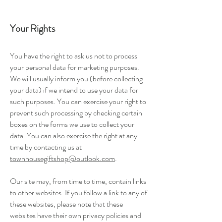
Your Rights
You have the right to ask us not to process
your personal data for marketing purposes.
We will usually inform you (before collecting
your data) if we intend to use your data for
such purposes. You can exercise your right to
prevent such processing by checking certain
boxes on the forms we use to collect your
data. You can also exercise the right at any
time by contacting us at
townhousegiftshop@outlook.com
.
Our site may, from time to time, contain links
to other websites. If you follow a link to any of
these websites, please note that these
websites have their own privacy policies and