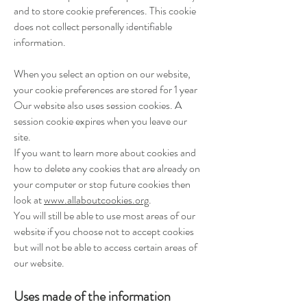
and to store cookie preferences. This cookie
does not collect personally identifiable
information.
When you select an option on our website,
your cookie preferences are stored for 1 year
Our website also uses session cookies. A
session cookie expires when you leave our
site.
If you want to learn more about cookies and
how to delete any cookies that are already on
your computer or stop future cookies then
look at
www.allaboutcookies.org
.
You will still be able to use most areas of our
website if you choose not to accept cookies
but will not be able to access certain areas of
our website.
Uses made of the information