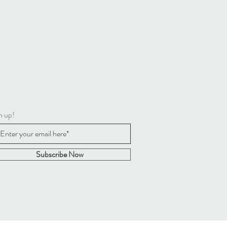
4LTS
 & CARE
tructions: Hand wash only; do not
y, dry clean or iron. Not
ded to clean in a washing machine.
 labels upon arrival of purchase.
Recommendations: Remove all
 materials before giving this toy to
ld, Suitable from birth, Check
y for wear or damage
n up!
o and complies with EN71, ASTM,
 8124
Subscribe Now