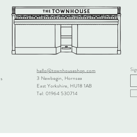
SKU: A
SAFETY
Care Ins
tumble dr
recommen
Check all
Safety 
packaging
your chi
regularl
Sig
hello@townhouseshop.com
Tested t
3 Newbegin, Hornsea
ns
and ISO
East Yorkshire, HU18 1AB
Tel: 01964 530714