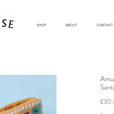
SHOP
ABOUT
CONTACT
Amus
Sant
£30