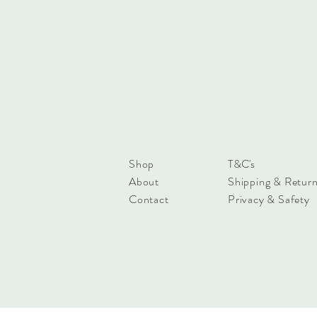
Shop
T&C's
About
Shipping & Retur
Contact
Privacy & Safety