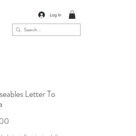
Log In
eables Letter To
a
Price
.00