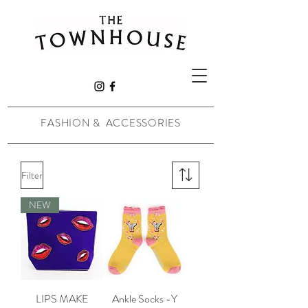
FASHION & ACCESSORIES
Filter
NEW
LIPS MAKE
Ankle Socks -Y