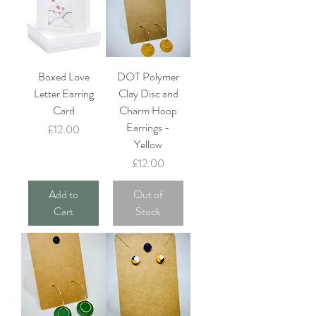
Boxed Love
DOT Polymer
Letter Earring
Clay Disc and
Card
Charm Hoop
Earrings -
Price
£12.00
Yellow
Price
£12.00
Add to
Out of
Cart
Stock