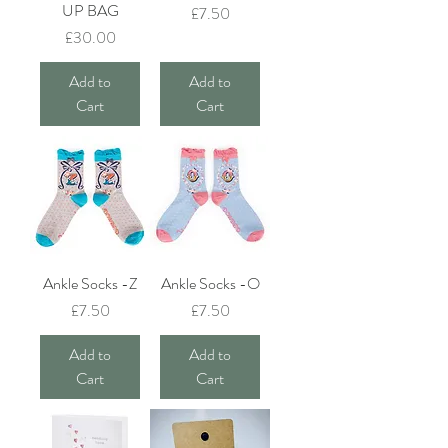
UP BAG
Price
£7.50
Price
£30.00
Add to
Add to
Cart
Cart
Ankle Socks -Z
Ankle Socks -O
Price
Price
£7.50
£7.50
Add to
Add to
Cart
Cart