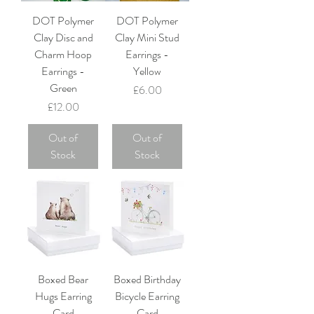
DOT Polymer
DOT Polymer
Clay Disc and
Clay Mini Stud
Charm Hoop
Earrings -
Earrings -
Yellow
Green
Price
£6.00
Price
£12.00
Out of
Out of
Stock
Stock
Boxed Bear
Boxed Birthday
Hugs Earring
Bicycle Earring
Card
Card