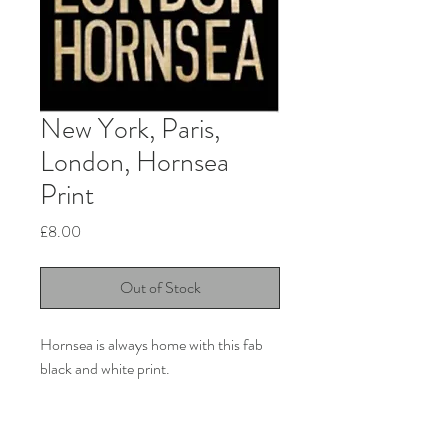
New York, Paris,
London, Hornsea
Print
Price
£8.00
Out of Stock
Hornsea is always home with this fab
black and white print.
Product info
11” x 15” Premium art print. 280gsm