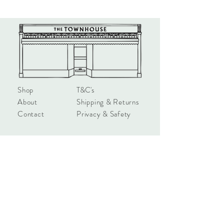
satin white media. All FSC accredited
materials
Shop
T&C's
About
Shipping & Returns
Contact
Privacy & Safety
hello@townhouseshop.com
3 Newbegin, Hornsea
East Yorkshire, HU18 1AB
Tel:
01964 530714
Sign up!