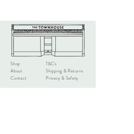
UK.
Shop
T&C's
About
Shipping & Returns
Contact
Privacy & Safety
hello@townhouseshop.com
3 Newbegin, Hornsea
East Yorkshire, HU18 1AB
Tel:
01964 530714