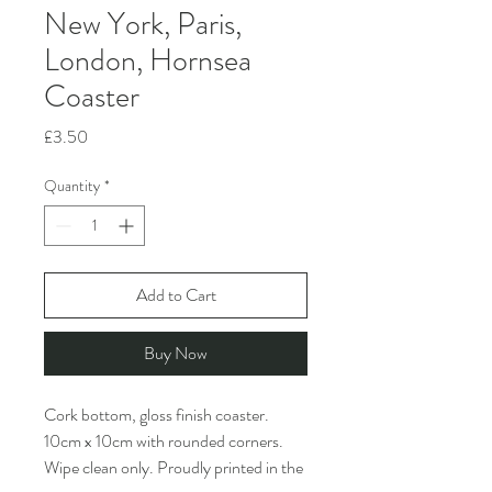
New York, Paris,
London, Hornsea
Coaster
Price
£3.50
Quantity
*
Add to Cart
Buy Now
Cork bottom, gloss finish coaster.
10cm x 10cm with rounded corners.
Wipe clean only. Proudly printed in the