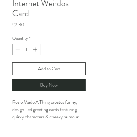
Internet Weirdos
Card
Price
£2.80
Quantity
*
Add to Cart
Buy Now
Rosie Made A Thing creates funny,
design-led greeting cards featuring
quirky characters & cheeky humour.
They are inspired by the ridiculous and
the slightly inappropriate. And 2 or 3