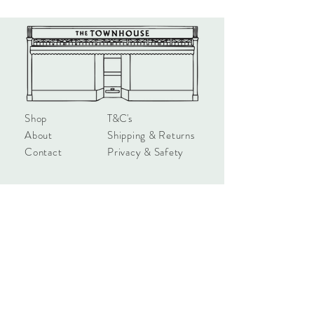
glasses of wine. We hope they make
you smile.
Product Details:
All Rosie cards are printed here in the
UK on sustainable board. Blank inside
with a pink envelope 145mm x 145mm.
Shop
T&C's
About
Shipping & Returns
Contact
Privacy & Safety
hello@townhouseshop.com
3 Newbegin, Hornsea
East Yorkshire, HU18 1AB
Tel:
01964 530714
Sign up!