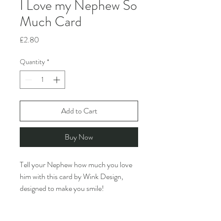
I Love my Nephew So
Much Card
Price
£2.80
Quantity
*
Add to Cart
Buy Now
Tell your Nephew how much you love
him with this card by Wink Design,
designed to make you smile!
PRODUCT INFO