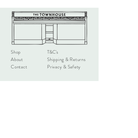
\Printed on 300gsm Incada Silk. FSC
accredited. 6” x 6”.
Shop
T&C's
About
Shipping & Returns
Contact
Privacy & Safety
hello@townhouseshop.com
3 Newbegin, Hornsea
East Yorkshire, HU18 1AB
Tel:
01964 530714
Sign up!