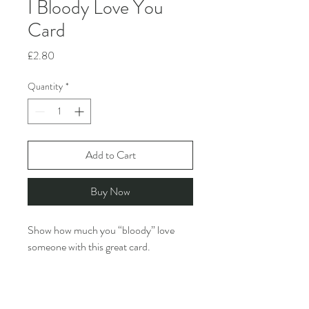
I Bloody Love You
Card
Price
£2.80
Quantity
*
Add to Cart
Buy Now
Show how much you “bloody” love
someone with this great card.
Rosie Made A Thing creates funny,
design-led greeting cards featuring