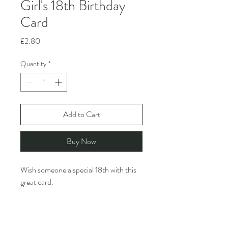
Girl's 18th Birthday
Card
Price
£2.80
Quantity
*
Add to Cart
Buy Now
Wish someone a special 18th with this
great card.
Rosie Made A Thing creates funny,
design-led greeting cards featuring