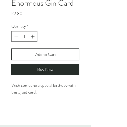
Enormous Gin Card
Price
£2.80
Quantity
*
Add to Cart
Buy Now
Wish someone a special birthday with
this great card.
Rosie Made A Thing creates funny,
design-led greeting cards featuring
quirky characters & cheeky humour.
They are inspired by the ridiculous and