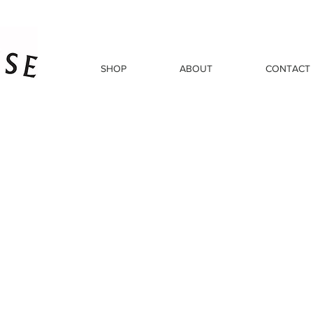
SHOP
ABOUT
CONTACT