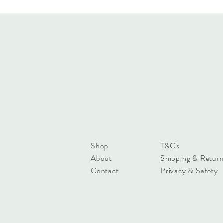
Shop
T&C's
About
Shipping & Retur
Contact
Privacy & Safety