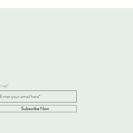
n up!
Subscribe Now