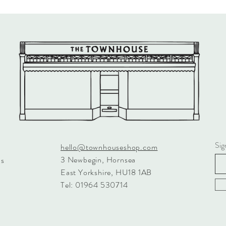
Sig
hello@townhouseshop.com
3 Newbegin, Hornsea
ns
East Yorkshire, HU18 1AB
Tel: 01964 530714