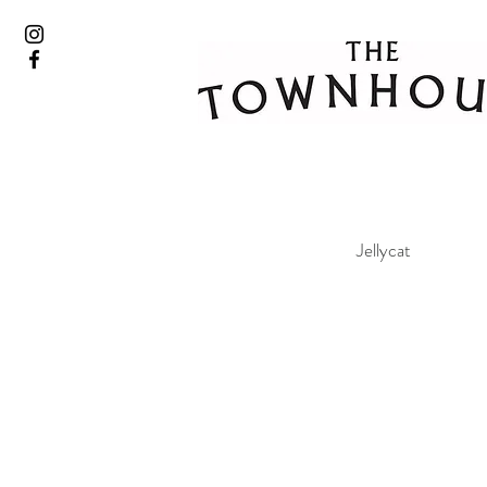
Jellycat