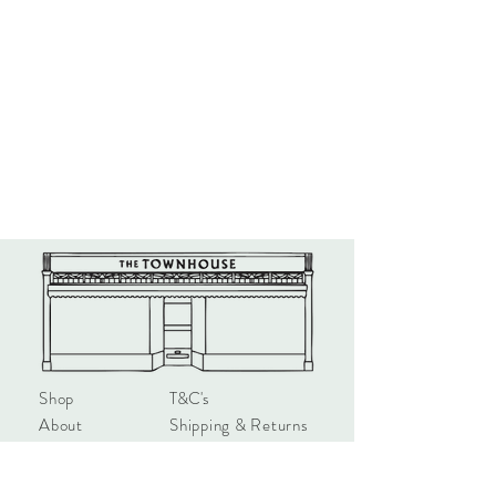
Shop
T&C's
About
Shipping & Returns
Contact
Privacy & Safety