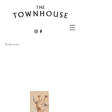
Bookmarks