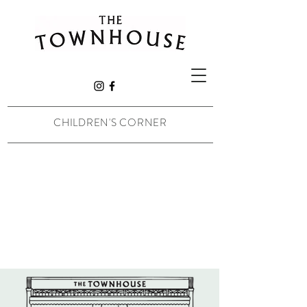
CHILDREN'S CORNER