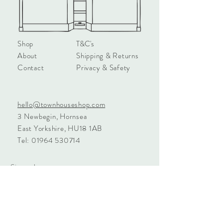
Shop
T&C's
About
Shipping & Returns
Contact
Privacy & Safety
hello@townhouseshop.com
3 Newbegin, Hornsea
East Yorkshire, HU18 1AB
Tel:
01964 530714
Sign up!
Subscribe Now